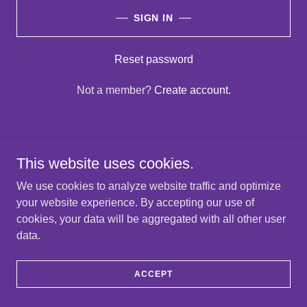
SIGN IN
Reset password
Not a member?
Create account.
This website uses cookies.
Copyright © 2025 Graylan Spring - All Rights Reserved.
We use cookies to analyze website traffic and optimize
your website experience. By accepting our use of
PRIVACY POLICY
cookies, your data will be aggregated with all other user
TERMS AND CONDITIONS
data.
ACCEPT