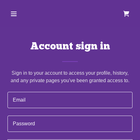
Account sign in
Sign in to your account to access your profile, history,
and any private pages you've been granted access to.